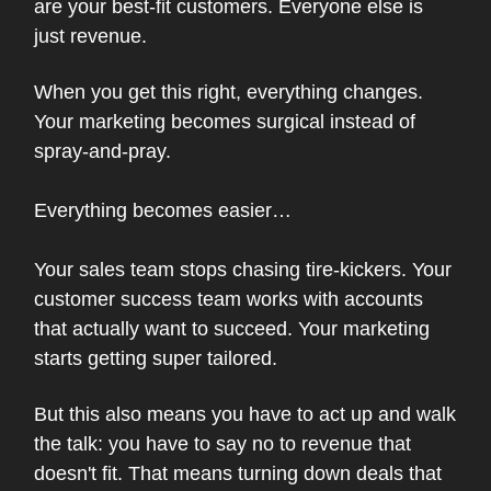
are your best-fit customers. Everyone else is
just revenue.
When you get this right, everything changes.
Your marketing becomes surgical instead of
spray-and-pray.
Everything becomes easier…
Your sales team stops chasing tire-kickers. Your
customer success team works with accounts
that actually want to succeed. Your marketing
starts getting super tailored.
But this also means you have to act up and walk
the talk: you have to say no to revenue that
doesn't fit. That means turning down deals that