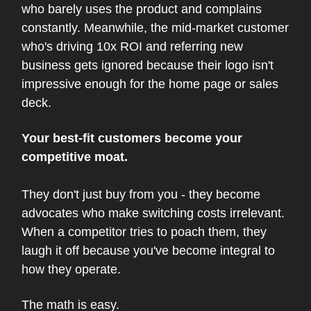
who barely uses the product and complains
constantly. Meanwhile, the mid-market customer
who's driving 10x ROI and referring new
business gets ignored because their logo isn't
impressive enough for the home page or sales
deck.
Your best-fit customers become your
competitive moat.
They don't just buy from you - they become
advocates who make switching costs irrelevant.
When a competitor tries to poach them, they
laugh it off because you've become integral to
how they operate.
The math is easy.