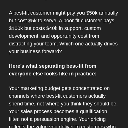
A best-fit customer might pay you $50k annually
but cost $5k to serve. A poor-fit customer pays
$100k but costs $40k in support, custom
development, and opportunity cost from
distracting your team. Which one actually drives
your business forward?
Here's what separating best-fit from
everyone else looks like in practice:
Your marketing budget gets concentrated on
channels where best-fit customers actually
spend time, not where you think they should be.
Your sales process becomes a qualification
filter, not a persuasion engine. Your pricing
reflects the value you deliver to customers who