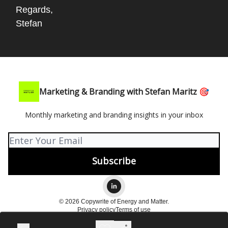
Regards,
Stefan
Marketing & Branding with Stefan Maritz 🎯
Monthly marketing and branding insights in your inbox
© 2026 Copywrite of Energy and Matter.
Privacy policy
Terms of use
Powered by beehiiv