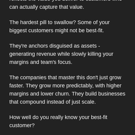
can actually capture that value.
The hardest pill to swallow? Some of your
biggest customers might not be best-fit.
They're anchors disguised as assets -
generating revenue while slowly killing your
margins and team's focus.
The companies that master this don't just grow
faster. They grow more predictably, with higher
margins and lower churn. They build businesses
that compound instead of just scale.
How well do you really know your best-fit
customer?