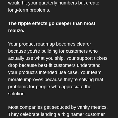
would hit your quarterly numbers but create
long-term problems.
The ripple effects go deeper than most
realize.
Your product roadmap becomes clearer
because you're building for customers who
actually use what you ship. Your support tickets
drop because best-fit customers understand
your product's intended use case. Your team
morale improves because they're solving real
problems for people who appreciate the
solution.
Most companies get seduced by vanity metrics.
They celebrate landing a "big name" customer