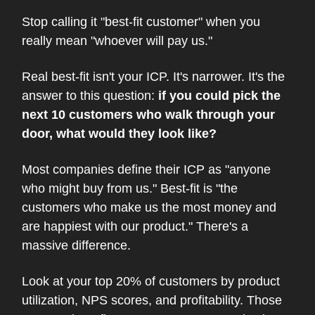
Stop calling it "best-fit customer" when you
really mean "whoever will pay us."
Real best-fit isn't your ICP. It's narrower. It's the
answer to this question:
if you could pick the
next 10 customers who walk through your
door, what would they look like?
Most companies define their ICP as "anyone
who might buy from us." Best-fit is "the
customers who make us the most money and
are happiest with our product." There's a
massive difference.
Look at your top 20% of customers by product
utilization, NPS scores, and profitability. Those