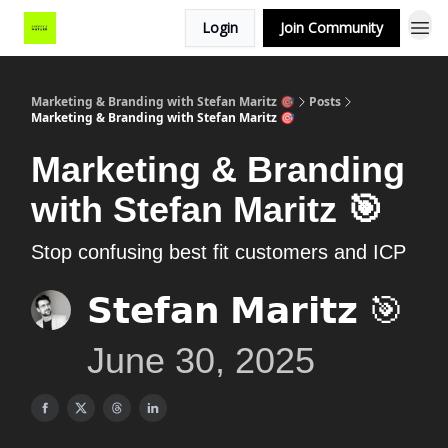
Login
Join Community
Marketing & Branding with Stefan Maritz 🎯
Posts
Marketing & Branding with Stefan Maritz 🎯
Marketing & Branding
with Stefan Maritz 🎯
Stop confusing best fit customers and ICP
𝗦𝘁𝗲𝗳𝗮𝗻 𝗠𝗮𝗿𝗶𝘁𝘇 🎯
June 30, 2025