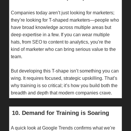
Companies today aren’t just looking for marketers;
they’re looking for T-shaped marketers—people who
have broad knowledge across multiple areas but
deep expertise in a few. If you can wear multiple
hats, from SEO to content to analytics, you’re the
kind of marketer who can bring serious value to the
team.
But developing this T-shape isn’t something you can
wing. It requires focused, strategic upskilling. That’s
why training is so critical; it’s how you build both the
breadth and depth that modern companies crave.
10. Demand for Training is Soaring
A quick look at Google Trends confirms what we’re