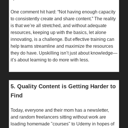
One comment hit hard: “Not having enough capacity
to consistently create and share content.” The reality
is that we’re all stretched, and without adequate
resources, keeping up with the basics, let alone
innovating, is a challenge. But effective training can
help teams streamline and maximize the resources
they do have. Upskilling isn’t just about knowledge—
it’s about learning to do more with less.
5. Quality Content is Getting Harder to
Find
Today, everyone and their mom has a newsletter,
and random freelancers sitting without work are
loading homemade "courses" to Udemy in hopes of