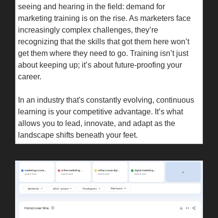
seeing and hearing in the field: demand for
marketing training is on the rise. As marketers face
increasingly complex challenges, they’re
recognizing that the skills that got them here won’t
get them where they need to go. Training isn’t just
about keeping up; it’s about future-proofing your
career.
In an industry that's constantly evolving, continuous
learning is your competitive advantage. It’s what
allows you to lead, innovate, and adapt as the
landscape shifts beneath your feet.