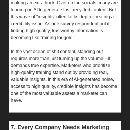
making an extra buck. Over on the socials, many are
leaning on AI to generate fast, recycled content. But
this wave of “insights” often lacks depth, creating a
credibility issue. As one survey respondent put it,
finding high-quality, trustworthy information is
becoming like “mining for gold.”
In the vast ocean of shit content, standing out
requires more than just turning up the volume—it
demands true expertise. Marketers who prioritize
high-quality training stand out by providing real,
valuable insights. In this era of AI-generated noise,
access to high quality, credible insights has become
one of the most valuable assets a marketer can
have.
7. Every Company Needs Marketing