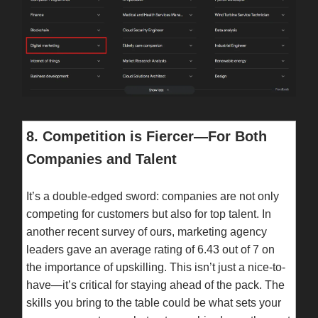
8. Competition is Fiercer—For Both
Companies and Talent
It’s a double-edged sword: companies are not only
competing for customers but also for top talent. In
another recent survey of ours, marketing agency
leaders gave an average rating of 6.43 out of 7 on
the importance of upskilling. This isn’t just a nice-to-
have—it’s critical for staying ahead of the pack. The
skills you bring to the table could be what sets your