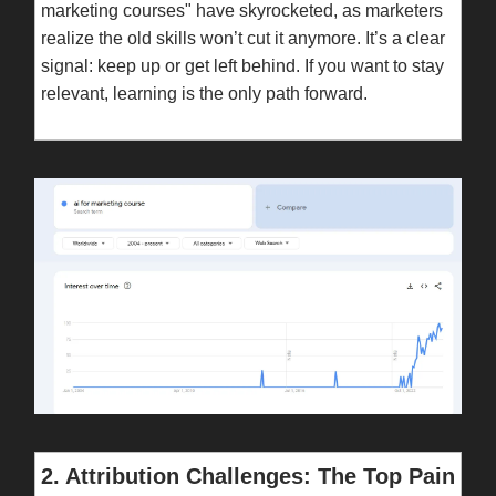
marketing courses" have skyrocketed, as marketers
realize the old skills won’t cut it anymore. It’s a clear
signal: keep up or get left behind. If you want to stay
relevant, learning is the only path forward.
2. Attribution Challenges: The Top Pain