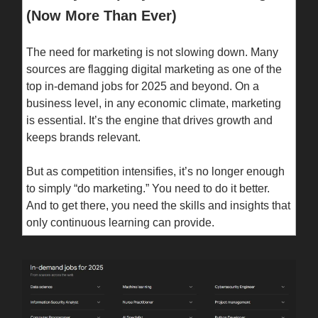
(Now More Than Ever)
The need for marketing is not slowing down. Many
sources are flagging digital marketing as one of the
top in-demand jobs for 2025 and beyond. On a
business level, in any economic climate, marketing
is essential. It’s the engine that drives growth and
keeps brands relevant.
But as competition intensifies, it’s no longer enough
to simply “do marketing.” You need to do it better.
And to get there, you need the skills and insights that
only continuous learning can provide.