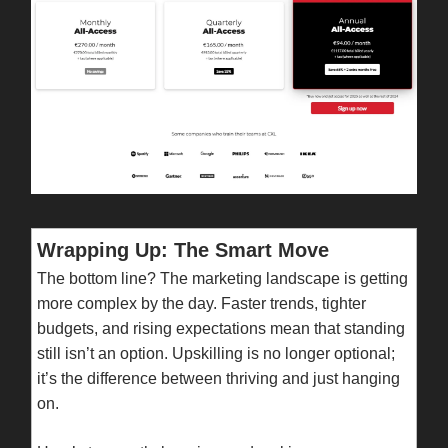
Wrapping Up: The Smart Move
The bottom line? The marketing landscape is getting
more complex by the day. Faster trends, tighter
budgets, and rising expectations mean that standing
still isn’t an option. Upskilling is no longer optional;
it’s the difference between thriving and just hanging
on.