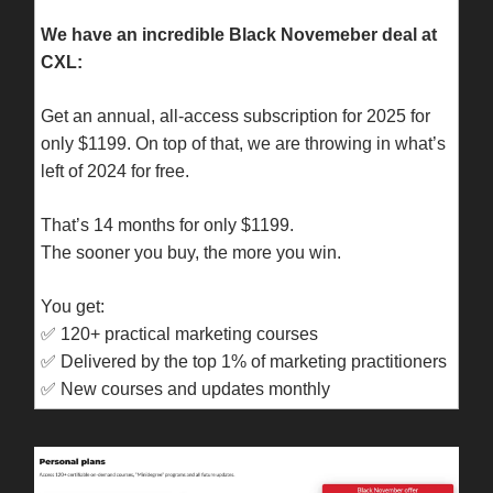
We have an incredible Black Novemeber deal at
CXL:
Get an annual, all-access subscription for 2025 for
only $1199. On top of that, we are throwing in what’s
left of 2024 for free.
That’s 14 months for only $1199.
The sooner you buy, the more you win.
You get:
✅
120+ practical marketing courses
✅
Delivered by the top 1% of marketing practitioners
✅
New courses and updates monthly