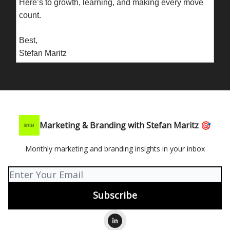
Here’s to growth, learning, and making every move
count.
Best,
Stefan Maritz
Marketing & Branding with Stefan Maritz 🎯
Monthly marketing and branding insights in your inbox