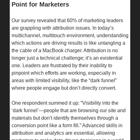
Point for Marketers
Our survey revealed that 60% of marketing leaders
are grappling with attribution issues. In today’s
multichannel, multitouch environment, understanding
which actions are driving results is like untangling a
the cable of a MacBook charger. Attribution is no
longer just a technical challenge; it’s an existential
one. Leaders are frustrated by their inability to
pinpoint which efforts are working, especially in
areas with limited visibility, like the “dark funnel”
where people engage but don’t directly convert.
One respondent summed it up: “Visibility into the
‘dark funnel’—people that are browsing our site and
materials but don’t identify themselves through a
conversion point like a form fill.” Advanced skills in
attribution and analytics are essential, allowing