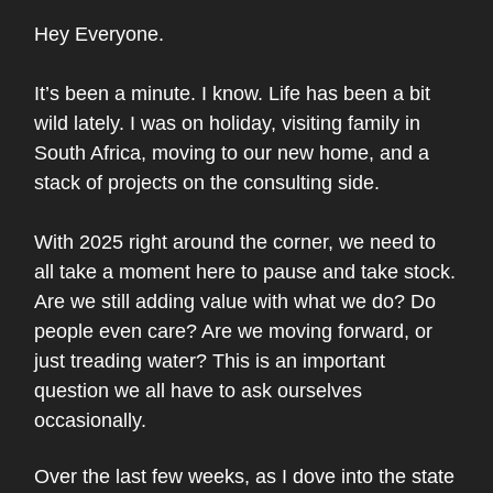
Hey Everyone.
It’s been a minute. I know. Life has been a bit
wild lately. I was on holiday, visiting family in
South Africa, moving to our new home, and a
stack of projects on the consulting side.
With 2025 right around the corner, we need to
all take a moment here to pause and take stock.
Are we still adding value with what we do? Do
people even care? Are we moving forward, or
just treading water? This is an important
question we all have to ask ourselves
occasionally.
Over the last few weeks, as I dove into the state