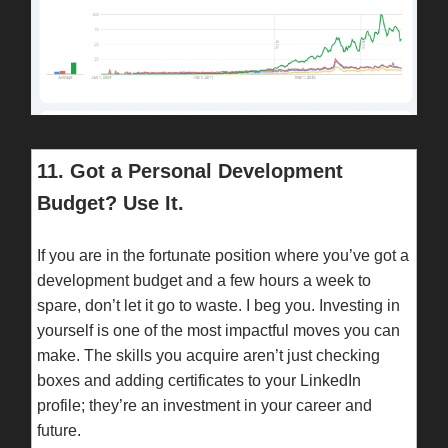
11. Got a Personal Development
Budget? Use It.
If you are in the fortunate position where you’ve got a
development budget and a few hours a week to
spare, don’t let it go to waste. I beg you. Investing in
yourself is one of the most impactful moves you can
make. The skills you acquire aren’t just checking
boxes and adding certificates to your LinkedIn
profile; they’re an investment in your career and
future.