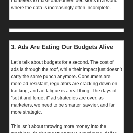
marketers to make data-driven decisions in a world
where the data is increasingly often incomplete.
3. Ads Are Eating Our Budgets Alive
Let’s talk about budgets for a second. The cost of
ads is through the roof, while their impact just doesn’t
carry the same punch anymore. Consumers are
more ad-resistant, regulators are cracking down on
tracking, and ad fatigue is a real thing. The days of
“set it and forget it” ad strategies are over; as
marketers, we need to be smarter, savvier, and far
more strategic.
This isn’t about throwing more money into the