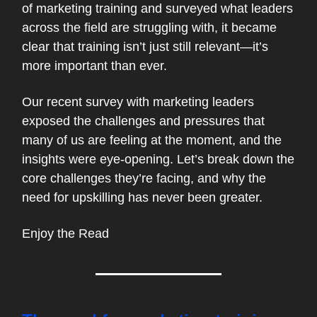
of marketing training and surveyed what leaders
across the field are struggling with, it became
clear that training isn’t just still relevant—it’s
more important than ever.
Our recent survey with marketing leaders
exposed the challenges and pressures that
many of us are feeling at the moment, and the
insights were eye-opening. Let’s break down the
core challenges they’re facing, and why the
need for upskilling has never been greater.
Enjoy the Read