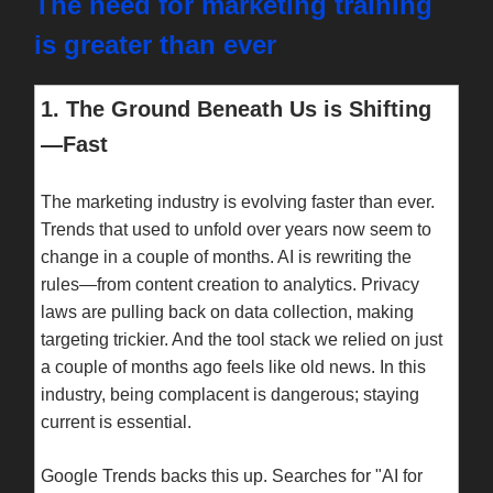
The need for marketing training
is greater than ever
1. The Ground Beneath Us is Shifting
—Fast
The marketing industry is evolving faster than ever.
Trends that used to unfold over years now seem to
change in a couple of months. AI is rewriting the
rules—from content creation to analytics. Privacy
laws are pulling back on data collection, making
targeting trickier. And the tool stack we relied on just
a couple of months ago feels like old news. In this
industry, being complacent is dangerous; staying
current is essential.
Google Trends backs this up. Searches for "AI for