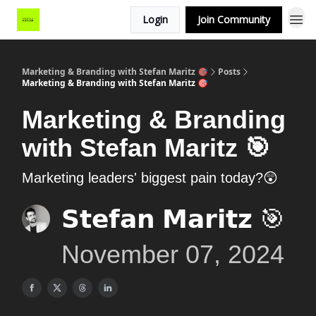
Login
Join Community
Marketing & Branding with Stefan Maritz 🎯
Posts
Marketing & Branding with Stefan Maritz 🎯
Marketing & Branding
with Stefan Maritz 🎯
Marketing leaders' biggest pain today?😲
𝗦𝘁𝗲𝗳𝗮𝗻 𝗠𝗮𝗿𝗶𝘁𝘇 🎯
November 07, 2024