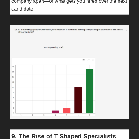
company apart—or what gets you hired over the next
candidate.
9. The Rise of T-Shaped Specialists