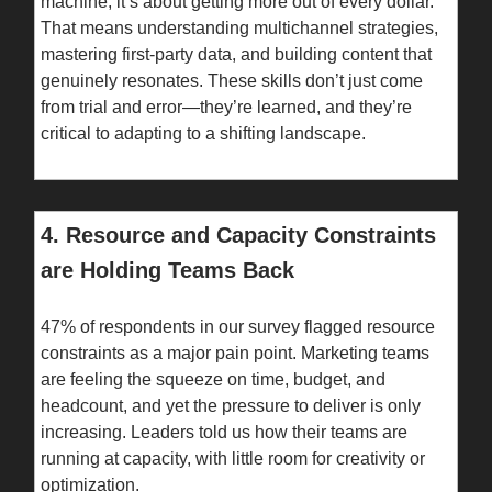
machine; it’s about getting more out of every dollar.
That means understanding multichannel strategies,
mastering first-party data, and building content that
genuinely resonates. These skills don’t just come
from trial and error—they’re learned, and they’re
critical to adapting to a shifting landscape.
4. Resource and Capacity Constraints
are Holding Teams Back
47% of respondents in our survey flagged resource
constraints as a major pain point. Marketing teams
are feeling the squeeze on time, budget, and
headcount, and yet the pressure to deliver is only
increasing. Leaders told us how their teams are
running at capacity, with little room for creativity or
optimization.